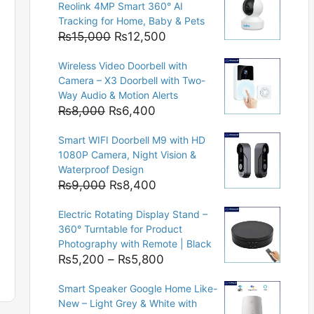
Reolink 4MP Smart 360° AI
Tracking for Home, Baby & Pets
Original
Current
₨
15,000
₨
12,500
price
price
Wireless Video Doorbell with
was:
is:
Camera – X3 Doorbell with Two-
₨15,000.
₨12,500.
Way Audio & Motion Alerts
Original
Current
₨
8,000
₨
6,400
price
price
Smart WIFI Doorbell M9 with HD
was:
is:
1080P Camera, Night Vision &
₨8,000.
₨6,400.
Waterproof Design
Original
Current
₨
9,000
₨
8,400
price
price
Electric Rotating Display Stand –
was:
is:
360° Turntable for Product
₨9,000.
₨8,400.
Photography with Remote | Black
Price
₨
5,200
–
₨
5,800
range:
Smart Speaker Google Home Like-
₨5,200
New – Light Grey & White with
through