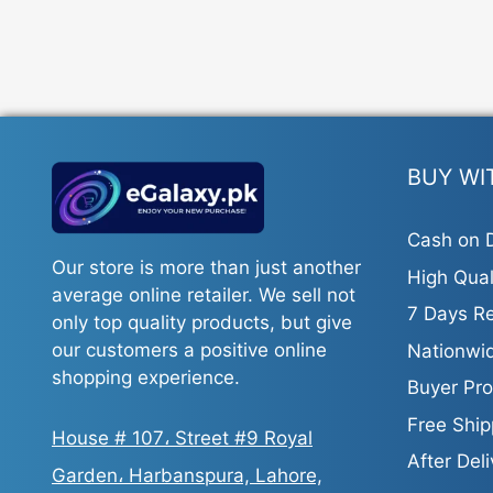
BUY WI
Cash on D
Our store is more than just another
High Qual
average online retailer. We sell not
7 Days Re
only top quality products, but give
our customers a positive online
Nationwid
shopping experience.
Buyer Pro
Free Ship
House # 107، Street #9 Royal
After Del
Garden، Harbanspura, Lahore,