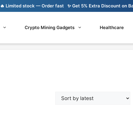
Limited stock — Order fast
✨ Get 5% Extra Discount on Bank
Crypto Mining Gadgets
Healthcare