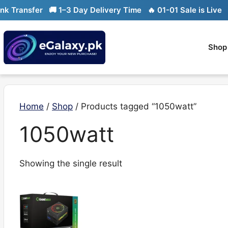
Skip
Transfer
🚚 1–3 Day Delivery Time
🔥 01-01 Sale is Live
🔥 
to
content
Shop
Home
/
Shop
/ Products tagged “1050watt”
1050watt
Showing the single result