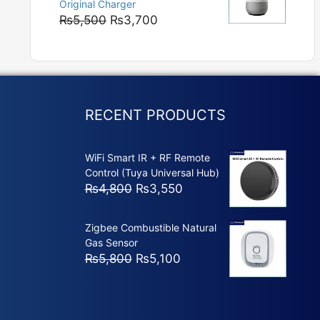
Original Charger
₨5,800
Original
Current
₨
5,500
₨
3,700
price
price
was:
is:
₨5,500.
₨3,700.
RECENT PRODUCTS
WiFi Smart IR + RF Remote
Control (Tuya Universal Hub)
Original
Current
₨
4,800
₨
3,550
price
price
was:
is:
Zigbee Combustible Natural
₨4,800.
₨3,550.
Gas Sensor
Original
Current
₨
5,800
₨
5,100
price
price
was:
is:
₨5,800.
₨5,100.