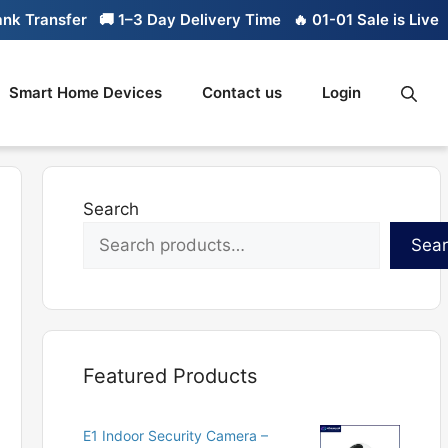
 Transfer
🚚 1–3 Day Delivery Time
🔥 01-01 Sale is Live
🔥
Smart Home Devices
Contact us
Login
Search
Sea
Featured Products
E1 Indoor Security Camera –