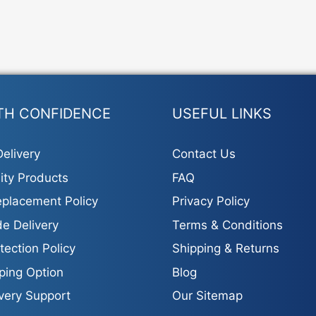
TH CONFIDENCE
USEFUL LINKS
elivery
Contact Us
ity Products
FAQ
placement Policy
Privacy Policy
e Delivery
Terms & Conditions
tection Policy
Shipping & Returns
ping Option
Blog
ivery Support
Our Sitemap