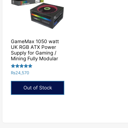
GameMax 1050 watt
UK RGB ATX Power
Supply for Gaming /
Mining Fully Modular
Rated
₨
24,570
5.00
out of 5
Out of Stock