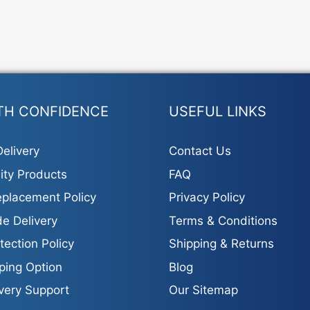
TH CONFIDENCE
USEFUL LINKS
elivery
Contact Us
ity Products
FAQ
placement Policy
Privacy Policy
e Delivery
Terms & Conditions
tection Policy
Shipping & Returns
ping Option
Blog
ivery Support
Our Sitemap