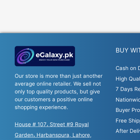
BUY WI
Cash on D
Our store is more than just another
High Qual
average online retailer. We sell not
7 Days Re
only top quality products, but give
our customers a positive online
Nationwid
shopping experience.
Buyer Pro
Free Ship
House # 107، Street #9 Royal
After Del
Garden، Harbanspura, Lahore,