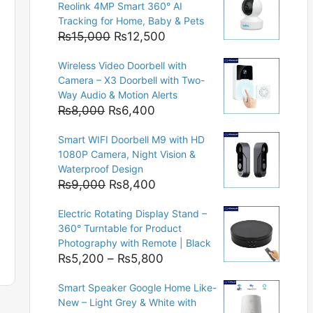
Reolink 4MP Smart 360° AI
Tracking for Home, Baby & Pets
Original
Current
₨
15,000
₨
12,500
price
price
Wireless Video Doorbell with
was:
is:
Camera – X3 Doorbell with Two-
₨15,000.
₨12,500.
Way Audio & Motion Alerts
Original
Current
₨
8,000
₨
6,400
price
price
Smart WIFI Doorbell M9 with HD
was:
is:
1080P Camera, Night Vision &
₨8,000.
₨6,400.
Waterproof Design
Original
Current
₨
9,000
₨
8,400
price
price
Electric Rotating Display Stand –
was:
is:
360° Turntable for Product
₨9,000.
₨8,400.
Photography with Remote | Black
Price
₨
5,200
–
₨
5,800
range:
Smart Speaker Google Home Like-
₨5,200
New – Light Grey & White with
through