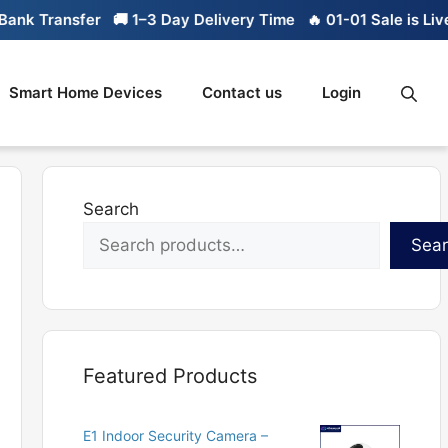
nk Transfer
🚚 1–3 Day Delivery Time
🔥 01-01 Sale is Live
Smart Home Devices
Contact us
Login
Search
Sea
Featured Products
E1 Indoor Security Camera –