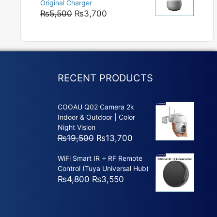
Original Charger
₨5,800
Original
Current
₨
5,500
₨
3,700
price
price
was:
is:
₨5,500.
₨3,700.
RECENT PRODUCTS
COOAU Q02 Camera 2k
Indoor & Outdoor | Color
Night Vision
Original
Current
₨
19,500
₨
13,700
price
price
WiFi Smart IR + RF Remote
was:
is:
Control (Tuya Universal Hub)
₨19,500.
₨13,700.
Original
Current
₨
4,800
₨
3,550
price
price
was:
is:
₨4,800.
₨3,550.