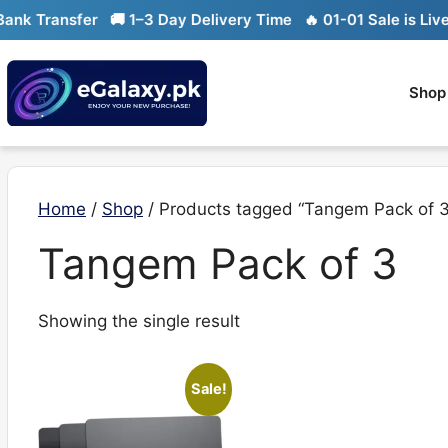
Skip
k Transfer
🚚 1–3 Day Delivery Time
🔥 01-01 Sale is Live

to
content
Shop
Home
/
Shop
/ Products tagged “Tangem Pack of 3
Tangem Pack of 3
Showing the single result
Sale!