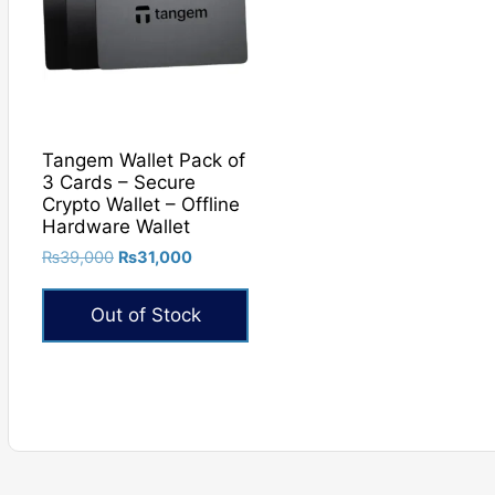
Tangem Wallet Pack of
3 Cards – Secure
Crypto Wallet – Offline
Hardware Wallet
Original
Current
₨
39,000
₨
31,000
price
price
was:
is:
Out of Stock
₨39,000.
₨31,000.