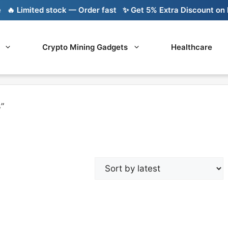
 Limited stock — Order fast
✨ Get 5% Extra Discount on Ba
Crypto Mining Gadgets
Healthcare
”